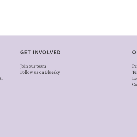
GET INVOLVED
O
Join our team
Pr
Follow us on Bluesky
Te
X.
Le
Co