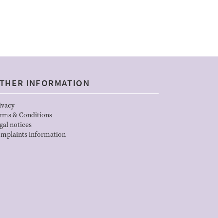
THER INFORMATION
ivacy
rms & Conditions
gal notices
mplaints information