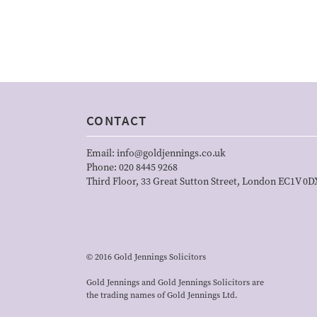
CONTACT
Email:
info@goldjennings.co.uk
Phone:
020 8445 9268
Third Floor, 33 Great Sutton Street, London EC1V 0D
© 2016 Gold Jennings Solicitors
Gold Jennings and Gold Jennings Solicitors are
the trading names of Gold Jennings Ltd.