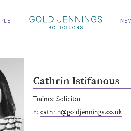
PLE
NE
Cathrin Istifanous
Trainee Solicitor
E:
cathrin@goldjennings.co.uk