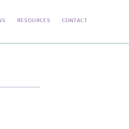
WS
RESOURCES
CONTACT