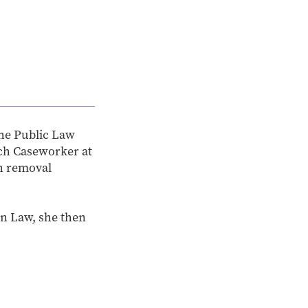
the Public Law
ach Caseworker at
on removal
in Law, she then