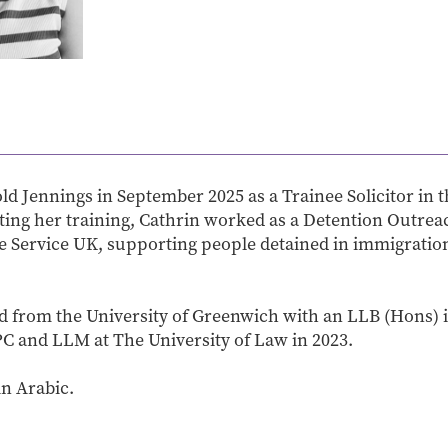
ld Jennings in September 2025 as a Trainee Solicitor in 
rting her training, Cathrin worked as a Detention Outre
ee Service UK, supporting people detained in immigrati
d from the University of Greenwich with an LLB (Hons) 
C and LLM at The University of Law in 2023.
in Arabic.