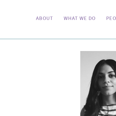
ABOUT
WHAT WE DO
PEO