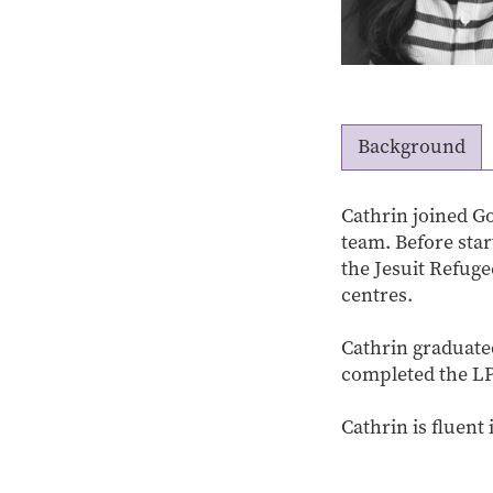
Background
Cathrin joined Go
team. Before sta
the Jesuit Refug
centres.
Cathrin graduate
completed the LP
Cathrin is fluent 