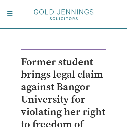
Former student
brings legal claim
against Bangor
University for
violating her right
to freedom of