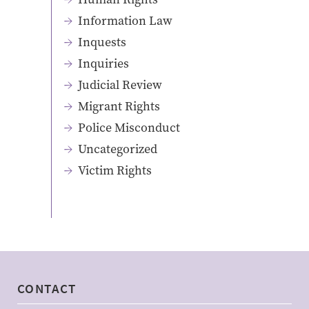
Information Law
Inquests
Inquiries
Judicial Review
Migrant Rights
Police Misconduct
Uncategorized
Victim Rights
CONTACT