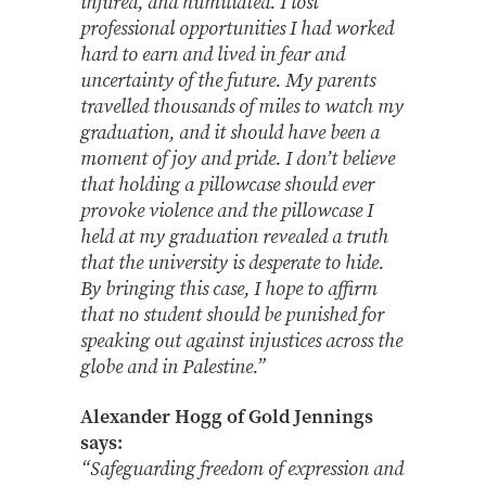
injured, and humiliated. I lost
professional opportunities I had worked
hard to earn and lived in fear and
uncertainty of the future. My parents
travelled thousands of miles to watch my
graduation, and it should have been a
moment of joy and pride. I don’t believe
that holding a pillowcase should ever
provoke violence and the pillowcase I
held at my graduation revealed a truth
that the university is desperate to hide.
By bringing this case, I hope to affirm
that no student should be punished for
speaking out against injustices across the
globe and in Palestine.”
Alexander Hogg of Gold Jennings
says:
“Safeguarding freedom of expression and