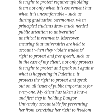
the right to protest requires upholding
them not only when it is convenient but
when it is uncomfortable – such as
during graduation ceremonies, when
principled students draw much needed
public attention to universities’
unethical investments. Moreover,
ensuring that universities are held to
account when they violate students’
right to protest and free speech, such as
in the case of my client, not only protects
the right to protest and speak out against
what is happening in Palestine, it
protects the right to protest and speak
out on all issues of public importance for
everyone. My client has taken a brave
and first step in holding Bangor
University accountable for preventing
her from exercising her right to freedom