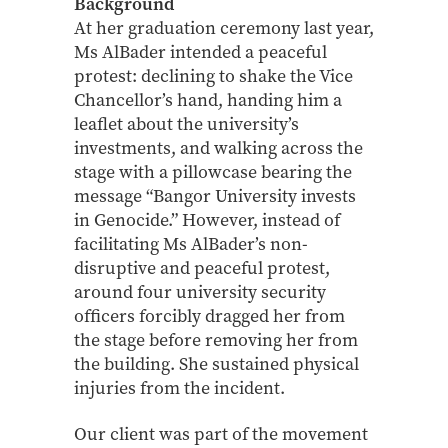
Background
At her graduation ceremony last year,
Ms AlBader intended a peaceful
protest: declining to shake the Vice
Chancellor’s hand, handing him a
leaflet about the university’s
investments, and walking across the
stage with a pillowcase bearing the
message “Bangor University invests
in Genocide.” However, instead of
facilitating Ms AlBader’s non-
disruptive and peaceful protest,
around four university security
officers forcibly dragged her from
the stage before removing her from
the building. She sustained physical
injuries from the incident.
Our client was part of the movement