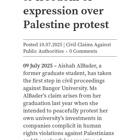
expression over
Palestine protest
Posted 10.07.2025
|
Civil Claims Against
Public Authorities
0 Comments
09 July 2025 –
Aishah AlBader, a
former graduate student, has taken
the first step in civil proceedings
against Bangor University. Ms
AlBader’s claim arises from her
graduation last year when she
intended to peacefully protest her
own university’s investments in
companies complicit in human
rights violations against Palestinians