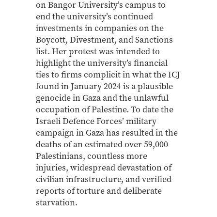
on Bangor University’s campus to
end the university’s continued
investments in companies on the
Boycott, Divestment, and Sanctions
list. Her protest was intended to
highlight the university’s financial
ties to firms complicit in what the ICJ
found in January 2024 is a plausible
genocide in Gaza and the unlawful
occupation of Palestine. To date the
Israeli Defence Forces’ military
campaign in Gaza has resulted in the
deaths of an estimated over 59,000
Palestinians, countless more
injuries, widespread devastation of
civilian infrastructure, and verified
reports of torture and deliberate
starvation.