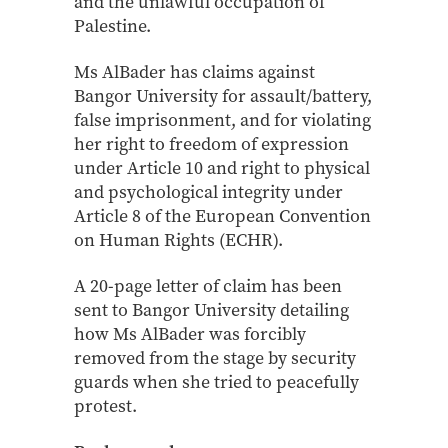
and the unlawful occupation of
Palestine.
Ms AlBader has claims against
Bangor University for assault/battery,
false imprisonment, and for violating
her right to freedom of expression
under Article 10 and right to physical
and psychological integrity under
Article 8 of the European Convention
on Human Rights (ECHR).
A 20-page letter of claim has been
sent to Bangor University detailing
how Ms AlBader was forcibly
removed from the stage by security
guards when she tried to peacefully
protest.