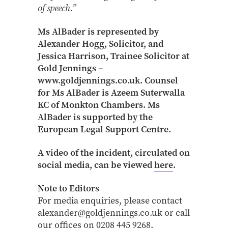
of speech.”
Ms AlBader is represented by
Alexander Hogg, Solicitor, and
Jessica Harrison, Trainee Solicitor at
Gold Jennings –
www.goldjennings.co.uk. Counsel
for Ms AlBader is Azeem Suterwalla
KC of Monkton Chambers. Ms
AlBader is supported by the
European Legal Support Centre.
A video of the incident, circulated on
social media, can be viewed
here
.
Note to Editors
For media enquiries, please contact
alexander@goldjennings.co.uk or call
our offices on 0208 445 9268.