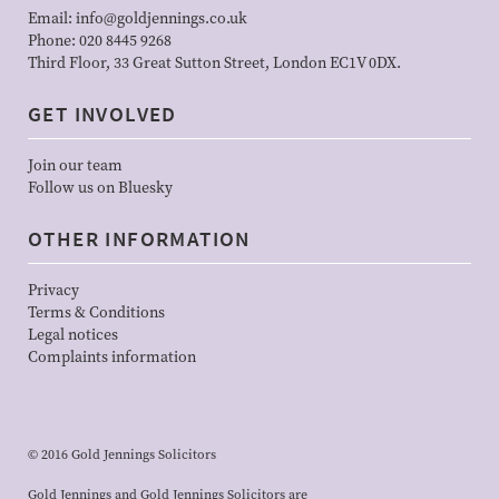
Email:
info@goldjennings.co.uk
Phone:
020 8445 9268
Third Floor, 33 Great Sutton Street, London EC1V 0DX.
GET INVOLVED
Join our team
Follow us on Bluesky
OTHER INFORMATION
Privacy
Terms & Conditions
Legal notices
Complaints information
© 2016 Gold Jennings Solicitors
Gold Jennings and Gold Jennings Solicitors are