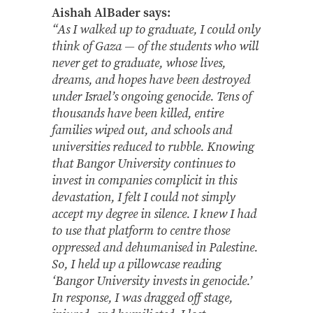
Aishah AlBader says:
“As I walked up to graduate, I could only
think of Gaza — of the students who will
never get to graduate, whose lives,
dreams, and hopes have been destroyed
under Israel’s ongoing genocide. Tens of
thousands have been killed, entire
families wiped out, and schools and
universities reduced to rubble. Knowing
that Bangor University continues to
invest in companies complicit in this
devastation, I felt I could not simply
accept my degree in silence. I knew I had
to use that platform to centre those
oppressed and dehumanised in Palestine.
So, I held up a pillowcase reading
‘Bangor University invests in genocide.’
In response, I was dragged off stage,