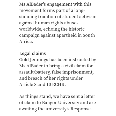
Ms AlBader’s engagement with this
movement forms part of a long-
standing tradition of student activism
against human rights abuses
worldwide, echoing the historic
campaign against apartheid in South
Africa.
Legal claims
Gold Jennings has been instructed by
Ms AlBader to bring a civil claim for
assault/battery, false imprisonment,
and breach of her rights under
Article 8 and 10 ECHR.
As things stand, we have sent a letter
of claim to Bangor University and are
awaiting the university’s Response.