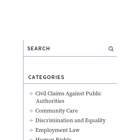
CATEGORIES
Civil Claims Against Public
Authorities
Community Care
Discrimination and Equality
Employment Law
Human Rights