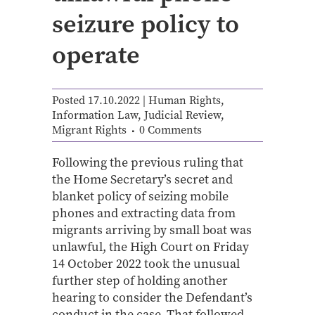
seizure policy to
operate
Posted 17.10.2022
|
Human Rights
,
Information Law
,
Judicial Review
,
Migrant Rights
0 Comments
Following the previous ruling that
the Home Secretary’s secret and
blanket policy of seizing mobile
phones and extracting data from
migrants arriving by small boat was
unlawful, the High Court on Friday
14 October 2022 took the unusual
further step of holding another
hearing to consider the Defendant’s
conduct in the case. That followed