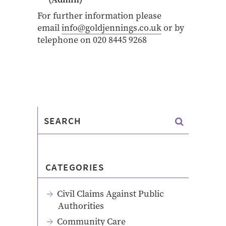
For further information please
email
info@goldjennings.co.uk
or by
telephone on 020 8445 9268
CATEGORIES
Civil Claims Against Public
Authorities
Community Care