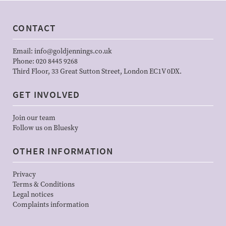
CONTACT
Email:
info@goldjennings.co.uk
Phone:
020 8445 9268
Third Floor, 33 Great Sutton Street, London EC1V 0DX.
GET INVOLVED
Join our team
Follow us on Bluesky
OTHER INFORMATION
Privacy
Terms & Conditions
Legal notices
Complaints information