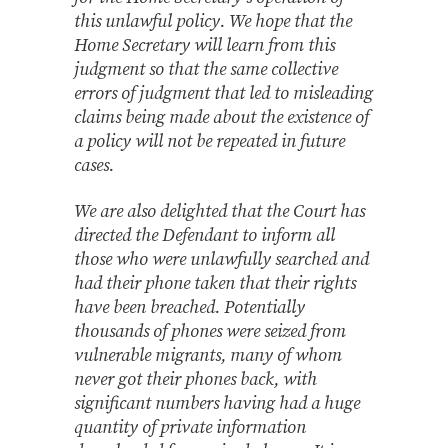
this unlawful policy. We hope that the
Home Secretary will learn from this
judgment so that the same collective
errors of judgment that led to misleading
claims being made about the existence of
a policy will not be repeated in future
cases.
We are also delighted that the Court has
directed the Defendant to inform all
those who were unlawfully searched and
had their phone taken that their rights
have been breached. Potentially
thousands of phones were seized from
vulnerable migrants, many of whom
never got their phones back, with
significant numbers having had a huge
quantity of private information