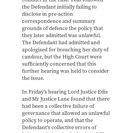
the Defendant initially failing to
disclose in pre-action
correspondence and summary
grounds of defence the policy that
they later admitted was unlawful.
The Defendant had admitted and
apologised for breaching her duty of
candour, but the High Court were
sufficiently concerned that this
further hearing was held to consider
the issue.
In Friday’s hearing Lord Justice Edis
and Mr Justice Lane found that there
had been a collective failure of
governance that allowed an unlawful
policy to operate, and that the
Defendant’s collective errors of