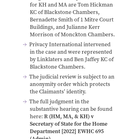
for KH and MA are Tom Hickman
KC of Blackstone Chambers,
Bernadette Smith of 1 Mitre Court
Buildings, and Julianne Kerr
Morrison of Monckton Chambers.
Privacy International intervened
in the case and were represented
by Linklaters and Ben Jaffey KC of
Blackstone Chambers.
The judicial review is subject to an
anonymity order which protects
the Claimants’ identity.
The full judgment in the
substantive hearing can be found
here:
R (HM, MA, & KH) v
Secretary of State for the Home
Department [2022] EWHC 695
(Admin)