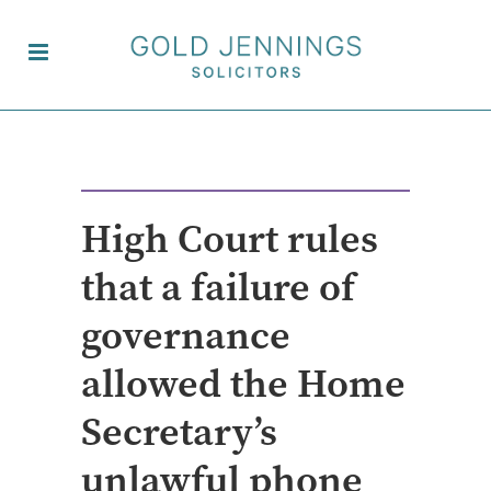
High Court rules
that a failure of
governance
allowed the Home
Secretary’s
unlawful phone