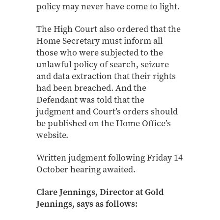
policy may never have come to light.
The High Court also ordered that the
Home Secretary must inform all
those who were subjected to the
unlawful policy of search, seizure
and data extraction that their rights
had been breached. And the
Defendant was told that the
judgment and Court’s orders should
be published on the Home Office’s
website.
Written judgment following Friday 14
October hearing awaited.
Clare Jennings, Director at Gold
Jennings, says as follows: