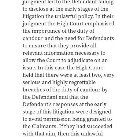
judgment led to the Defendant failing
to disclose at the early stages of the
litigation the unlawful policy. In their
judgment the High Court emphasised
the importance of the duty of
candour and the need for Defendants
to ensure that they provide all
relevant information necessary to
allow the Court to adjudicate on an
issue. In this case the High Court
held that there were at least two, very
serious and highly regrettable
breaches of the duty of candour by
the Defendant and that the
Defendant’s responses at the early
stage of this litigation were designed
to avoid permission being granted to
the Claimants. If they had succeeded
with that aim, then this unlawful