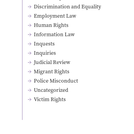
Discrimination and Equality
Employment Law
Human Rights
Information Law
Inquests
Inquiries
Judicial Review
Migrant Rights
Police Misconduct
Uncategorized
Victim Rights