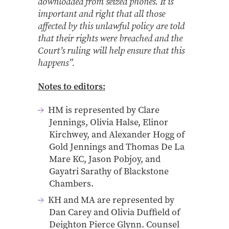
downloaded from seized phones. It is
important and right that all those
affected by this unlawful policy are told
that their rights were breached and the
Court’s ruling will help ensure that this
happens”.
Notes to editors:
HM is represented by Clare
Jennings, Olivia Halse, Elinor
Kirchwey, and Alexander Hogg of
Gold Jennings and Thomas De La
Mare KC, Jason Pobjoy, and
Gayatri Sarathy of Blackstone
Chambers.
KH and MA are represented by
Dan Carey and Olivia Duffield of
Deighton Pierce Glynn. Counsel