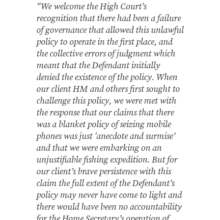
“We welcome the High Court’s
recognition that there had been a failure
of governance that allowed this unlawful
policy to operate in the first place, and
the collective errors of judgment which
meant that the Defendant initially
denied the existence of the policy. When
our client HM and others first sought to
challenge this policy, we were met with
the response that our claims that there
was a blanket policy of seizing mobile
phones was just ‘anecdote and surmise’
and that we were embarking on an
unjustifiable fishing expedition. But for
our client’s brave persistence with this
claim the full extent of the Defendant’s
policy may never have come to light and
there would have been no accountability
for the Home Secretary’s operation of